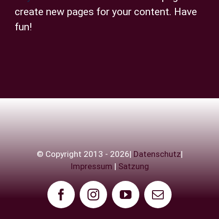
create new pages for your content. Have
fun!
© Copyright 2013 - 2026|
Datenschutz
|
Impressum
|
Satzung