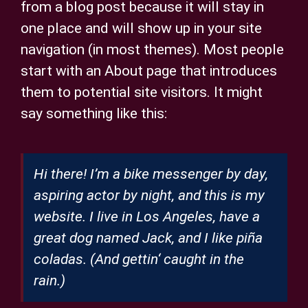
from a blog post because it will stay in
Privatsphäre-Einstellungen ändern
one place and will show up in your site
navigation (in most themes). Most people
Historie der Privatsphäre-Einstellungen
start with an About page that introduces
Einwilligungen widerrufen
them to potential site visitors. It might
say something like this:
Hi there! I’m a bike messenger by day,
aspiring actor by night, and this is my
website. I live in Los Angeles, have a
great dog named Jack, and I like piña
coladas. (And gettin‘ caught in the
rain.)