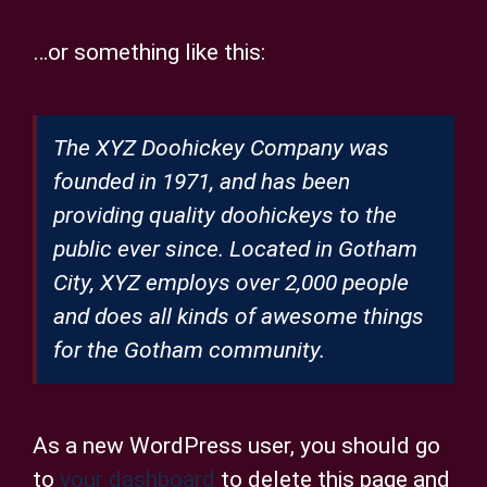
…or something like this:
The XYZ Doohickey Company was
founded in 1971, and has been
providing quality doohickeys to the
public ever since. Located in Gotham
City, XYZ employs over 2,000 people
and does all kinds of awesome things
for the Gotham community.
As a new WordPress user, you should go
to
your dashboard
to delete this page and