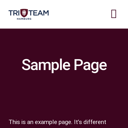
Zum
Inhalt
Tog
springen
Nav
ABOUT US
OUR STYLISTS
Sample Page
PRICES
GALLERY
OPENING TIMES
CONTACT
This is an example page. It’s different